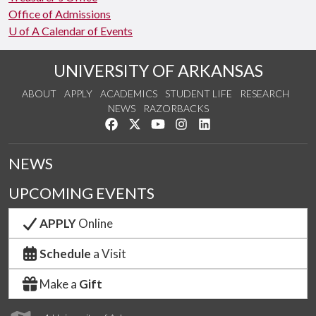
Office of Admissions
U of A Calendar of Events
UNIVERSITY OF ARKANSAS
ABOUT
APPLY
ACADEMICS
STUDENT LIFE
RESEARCH
NEWS
RAZORBACKS
Like us on Facebook
Follow us on Twitter
Watch us on YouTube
See us on Instagram
Connect with us on Link
NEWS
UPCOMING EVENTS
APPLY
Online
Schedule
a Visit
Make a
Gift