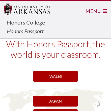
MENU
Honors College
Honors Passport
With Honors Passport, the
world is your classroom.
WALES
DOLOMITES, ITALY
PILGRIMAGE
JAPAN