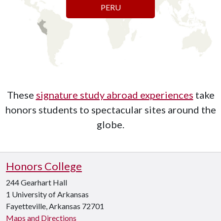
PERU
These
signature study abroad experiences
take
honors students to spectacular sites around the
globe.
Honors College
244 Gearhart Hall
1 University of Arkansas
Fayetteville, Arkansas 72701
Maps and Directions