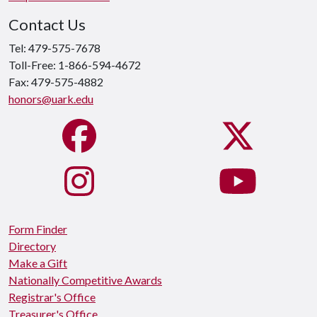
Contact Us
Tel: 479-575-7678
Toll-Free: 1-866-594-4672
Fax: 479-575-4882
honors@uark.edu
Form Finder
Directory
Make a Gift
Nationally Competitive Awards
Registrar's Office
Treasurer's Office